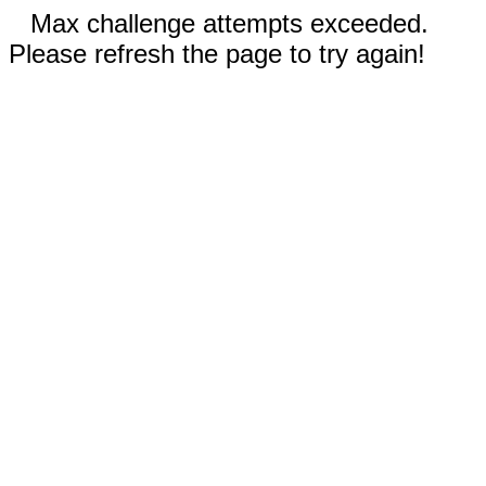
Max challenge attempts exceeded.
Please refresh the page to try again!