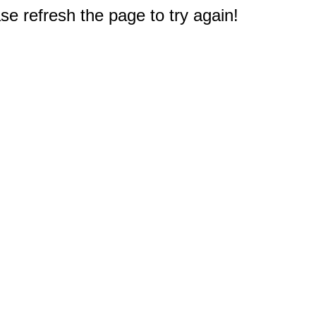
e refresh the page to try again!