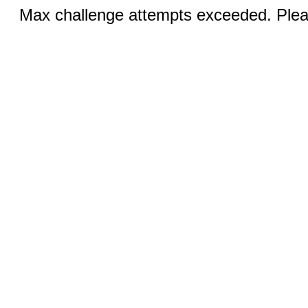
Max challenge attempts exceeded. Pleas