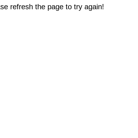
e refresh the page to try again!