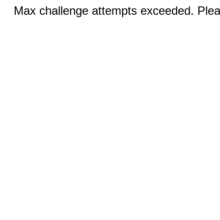
Max challenge attempts exceeded. Pleas